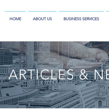
HOME
ABOUT US
BUSINESS SERVICES
ARTICLES & 