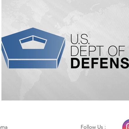
ama
Follow Us :