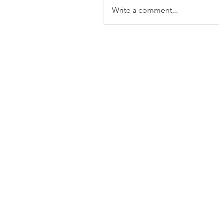
Write a comment...