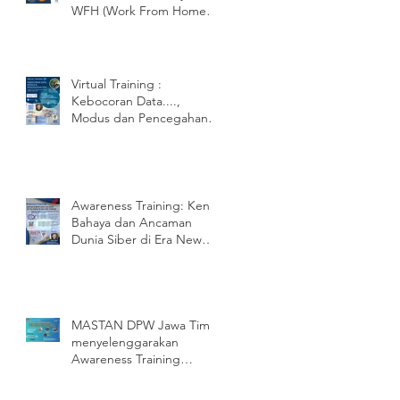
WFH (Work From Home)
Apa dampak dan Risiko
nya? Pengen
Virtual Training :
Kebocoran Data....,
Modus dan Pencegahan
nya.
Awareness Training: Kenali
Bahaya dan Ancaman
Dunia Siber di Era New
Normal
MASTAN DPW Jawa Timur
menyelenggarakan
Awareness Training
SNI/ISO 27001:2013
dengan PT ENU