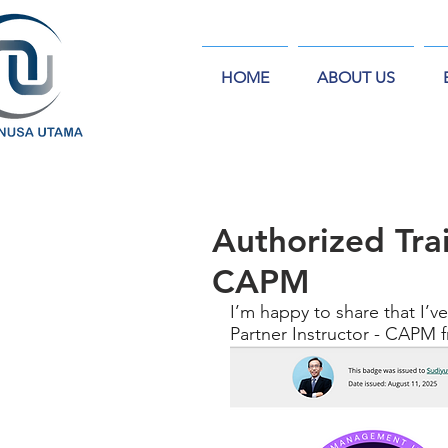
HOME
ABOUT US
Authorized Trai
CAPM
I’m happy to share that I’ve
Partner Instructor - CAPM 