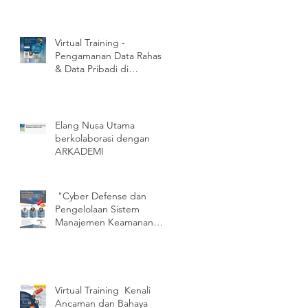
Virtual Training -
Pengamanan Data Rahasia
& Data Pribadi di
Perangkat Bergerak
(Mobile Device)
Elang Nusa Utama
berkolaborasi dengan
ARKADEMI
"Cyber Defense dan
Pengelolaan Sistem
Manajemen Keamanan
Informasi (SMKI)SNI/ISO
27001:2013"
Virtual Training Kenali
Ancaman dan Bahaya