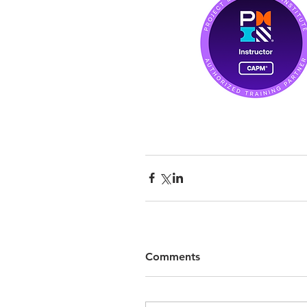
Comments