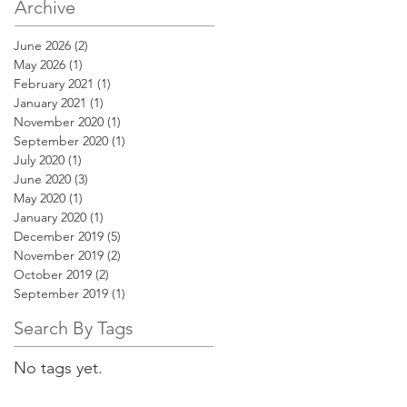
Archive
June 2026
(2)
2 posts
May 2026
(1)
1 post
February 2021
(1)
1 post
January 2021
(1)
1 post
November 2020
(1)
1 post
September 2020
(1)
1 post
July 2020
(1)
1 post
June 2020
(3)
3 posts
May 2020
(1)
1 post
January 2020
(1)
1 post
December 2019
(5)
5 posts
November 2019
(2)
2 posts
October 2019
(2)
2 posts
September 2019
(1)
1 post
Search By Tags
No tags yet.