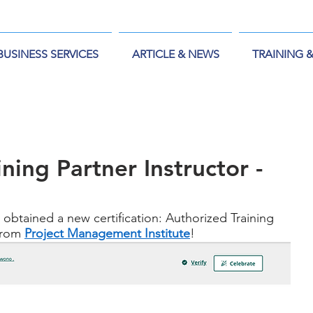
BUSINESS SERVICES
ARTICLE & NEWS
TRAINING 
ning Partner Instructor -
 obtained a new certification: Authorized Training 
from 
Project Management Institute
!