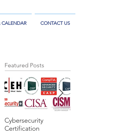
& CALENDAR
CONTACT US
Featured Posts
Cybersecurity
US Department of
Certification
Defense's IAM vs IAT