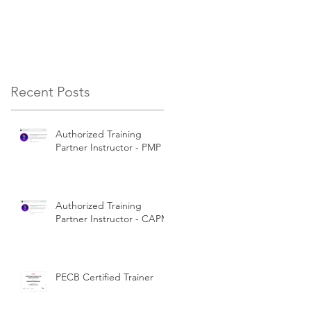
Certifications
Recent Posts
Authorized Training
Partner Instructor - PMP
Authorized Training
Partner Instructor - CAPM
PECB Certified Trainer